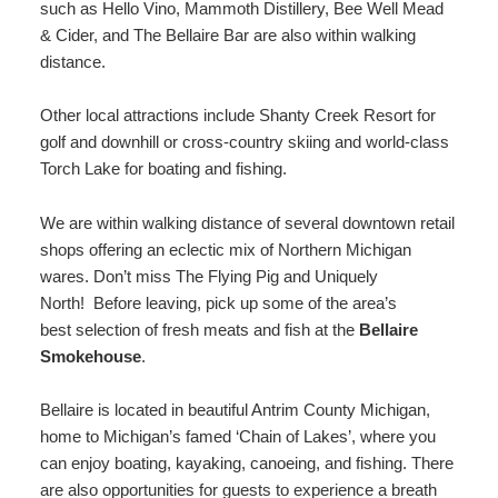
such as Hello Vino, Mammoth Distillery, Bee Well Mead
& Cider, and The Bellaire Bar are also within walking
distance.
Other local attractions include Shanty Creek Resort for
golf and downhill or cross-country skiing and world-class
Torch Lake for boating and fishing.
We are within walking distance of several downtown retail
shops offering an eclectic mix of Northern Michigan
wares. Don’t miss The Flying Pig and Uniquely
North! Before leaving, pick up some of the area’s
best selection of fresh meats and fish at the
Bellaire
Smokehouse
.
Bellaire is located in beautiful Antrim County Michigan,
home to Michigan’s famed ‘Chain of Lakes’, where you
can enjoy boating, kayaking, canoeing, and fishing. There
are also opportunities for guests to experience a breath