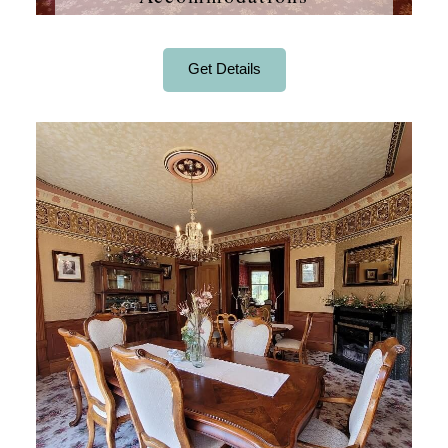
Get Details