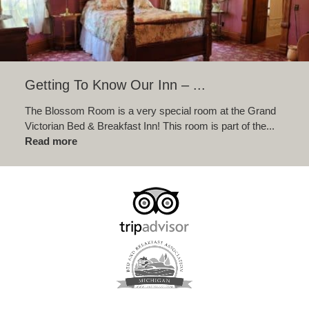
Getting To Know Our Inn – ...
The Blossom Room is a very special room at the Grand
Victorian Bed & Breakfast Inn! This room is part of the...
Read more