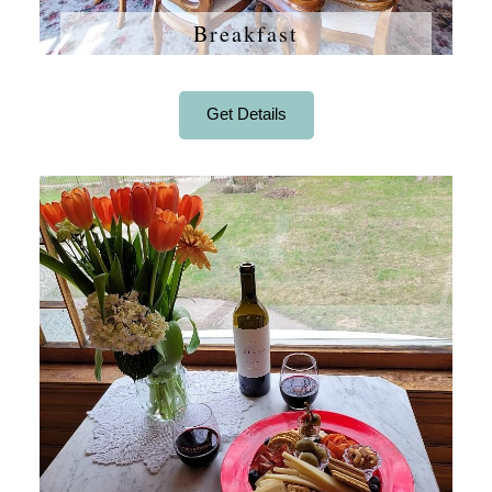
Breakfast
Get Details