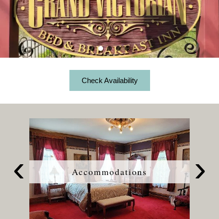
Accessibility
Amenities
View All Guest Rooms
Statement
About the Inn
Specials
About
Check Availability
Richardi Room
Us
Breakfast
View All Specials
Things to Do
Specials
Book Now
Carriage Room
&
Policies
Wine Package
Find Us
Packages
Check Availability
Gift Certificates
Blossom Room
Frequently
Photo Gallery
Bottomless Mimosas
Map
Asked
Queen Anne Room
Questions
Blog
Charcuterie Picnic Package
Directions
Privacy
Balcony Room
Policy
Snack Package
Contact Us
Terms
Victoriana Room
&
Accommodations
Conditions