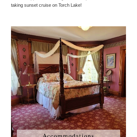
taking sunset cruise on Torch Lake!
Accommodations