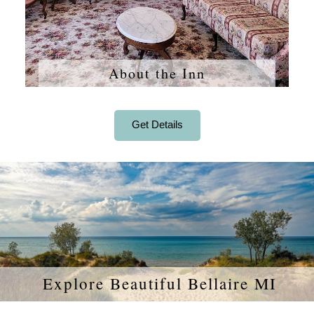
About the Inn
Get Details
Explore Beautiful Bellaire MI