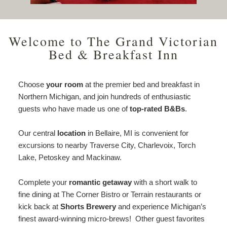
Welcome to The Grand Victorian
Bed & Breakfast Inn
Choose
your room
at the premier bed and breakfast in
Northern Michigan, and join hundreds of enthusiastic
guests who have made us one of
top-rated B&Bs
.
Our central
location
in Bellaire, MI is convenient for
excursions to nearby Traverse City, Charlevoix, Torch
Lake, Petoskey and Mackinaw.
Complete your
romantic getaway
with a short walk to
fine dining at The Corner Bistro or Terrain restaurants or
kick back at
Shorts Brewery
and experience Michigan’s
finest award-winning micro-brews! Other guest favorites